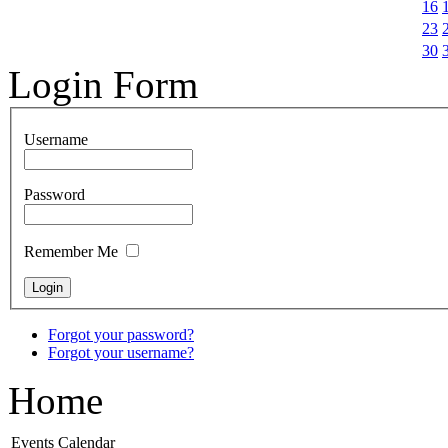
16
23
30
Login Form
Username
Password
Remember Me
Forgot your password?
Forgot your username?
Home
Events Calendar