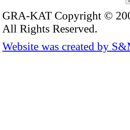
GRA-KAT Copyright © 20
All Rights Reserved.
Website was created by S&