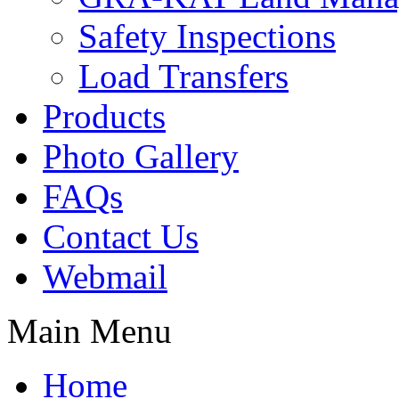
Safety Inspections
Load Transfers
Products
Photo Gallery
FAQs
Contact Us
Webmail
Main Menu
Home