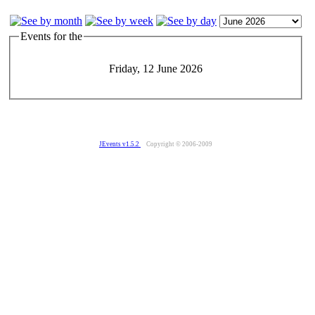
Events for the
Friday, 12 June 2026
JEvents v1.5.2
Copyright © 2006-2009