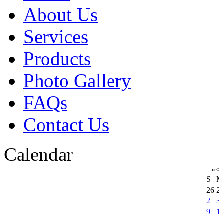
About Us
Services
Products
Photo Gallery
FAQs
Contact Us
Calendar
«
S
26
2
9