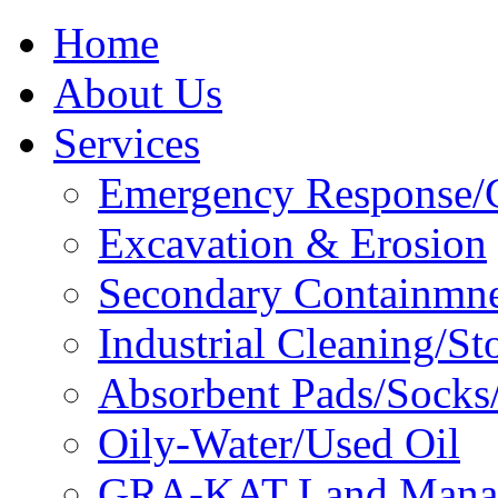
Home
About Us
Services
Emergency Response/C
Excavation & Erosion
Secondary Containmn
Industrial Cleaning/St
Absorbent Pads/Socks/
Oily-Water/Used Oil
GRA-KAT Land Mana