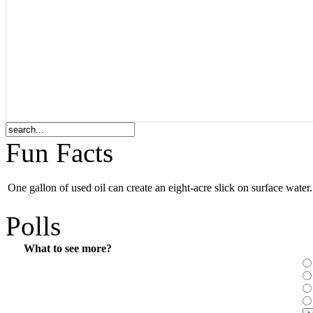
Fun Facts
One gallon of used oil can create an eight-acre slick on surface water.
Polls
What to see more?