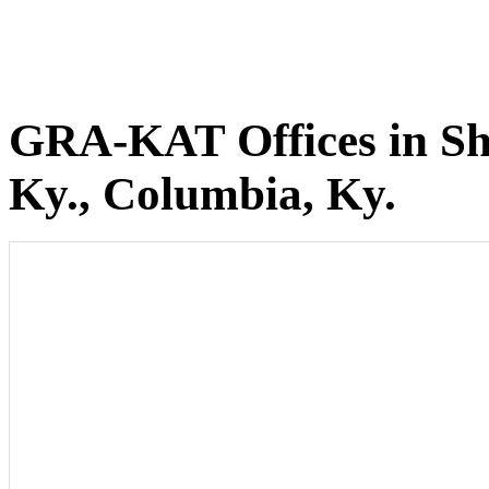
GRA-KAT Offices in She
Ky., Columbia, Ky.