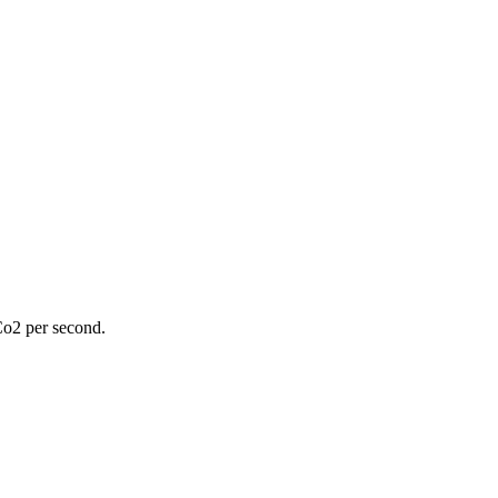
Co2 per second.