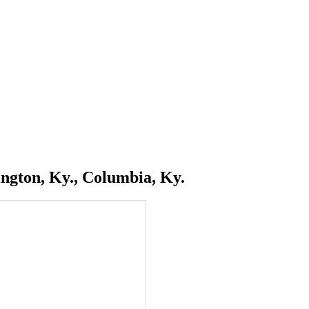
ngton, Ky., Columbia, Ky.