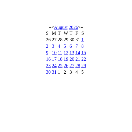
«
<
August
2026
>
»
S
M
T
W
T
F
S
26
27
28
29
30
31
1
2
3
4
5
6
7
8
9
10
11
12
13
14
15
16
17
18
19
20
21
22
23
24
25
26
27
28
29
30
31
1
2
3
4
5