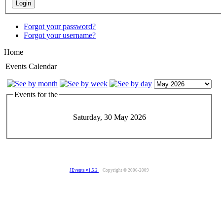
Forgot your password?
Forgot your username?
Home
Events Calendar
Events for the
Saturday, 30 May 2026
JEvents v1.5.2
Copyright © 2006-2009