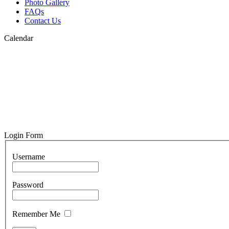
Photo Gallery
FAQs
Contact Us
Calendar
Login Form
Username
Password
Remember Me