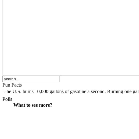
Fun Facts
The
U.S.
burns 10,000 gallons of gasoline a second. Burning one gall
Polls
What to see more?