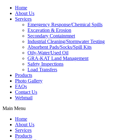
Home
About Us
Services
Emergency Response/Chemical Spills
Excavation & Erosion
Secondary Containmnet
Industrial Cleaning/Stormwater Testing
Absorbent Pads/Socks/Spill Kits
Oily-Water/Used Oil
GRA-KAT Land Management
Safety Inspections
Load Transfers
Products
Photo Gallery
FAQs
Contact Us
Webmail
Main Menu
Home
About Us
Services
Products