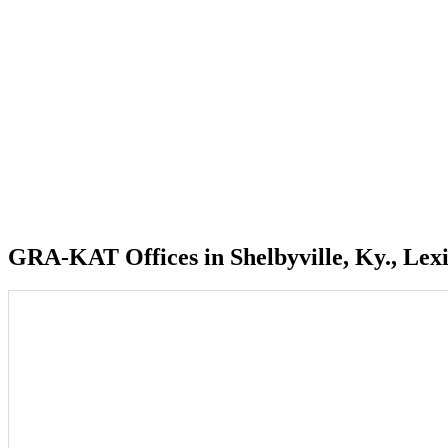
GRA-KAT Offices in Shelbyville, Ky., Lexi