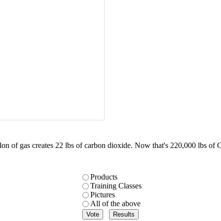
on of gas creates 22 lbs of carbon dioxide. Now that's 220,000 lbs of 
Products
Training Classes
Pictures
All of the above