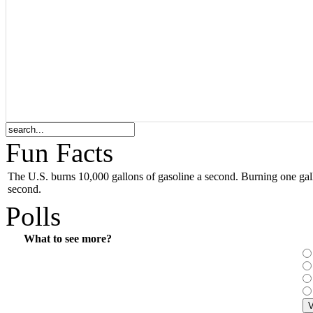
Fun Facts
The
U.S.
burns 10,000 gallons of gasoline a second. Burning one gall
second.
Polls
What to see more?