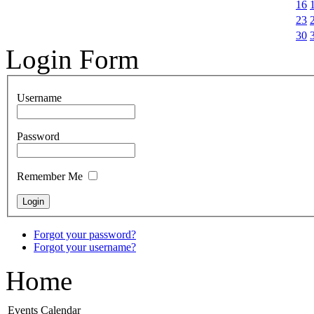
16
23
30
Login Form
Username
Password
Remember Me
Forgot your password?
Forgot your username?
Home
Events Calendar