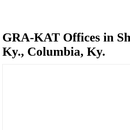
GRA-KAT Offices in She
Ky., Columbia, Ky.