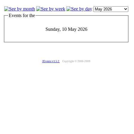
Events for the
Sunday, 10 May 2026
JEvents v1.5.2
Copyright © 2006-2009