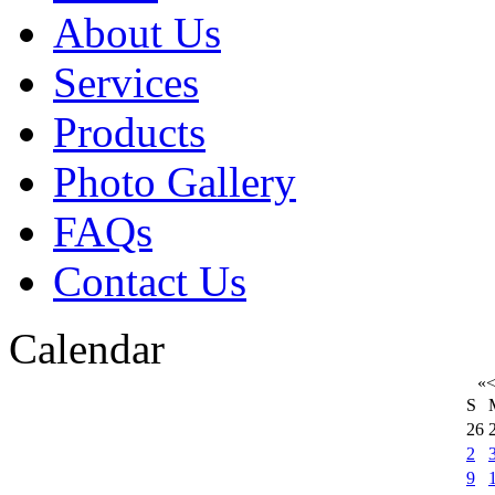
About Us
Services
Products
Photo Gallery
FAQs
Contact Us
Calendar
«
S
26
2
9