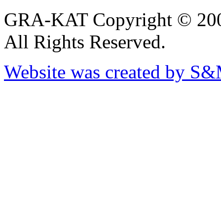
GRA-KAT Copyright © 20
All Rights Reserved.
Website was created by S&