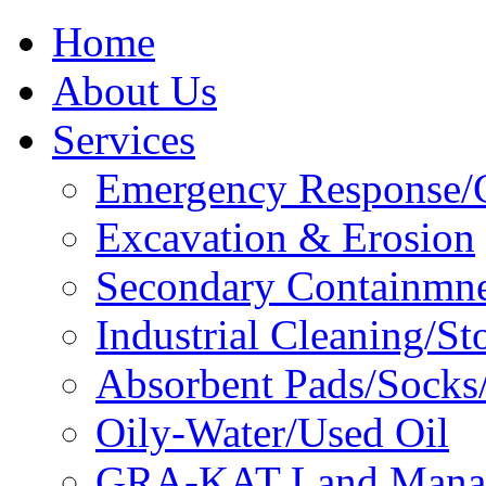
Home
About Us
Services
Emergency Response/C
Excavation & Erosion
Secondary Containmn
Industrial Cleaning/St
Absorbent Pads/Socks/
Oily-Water/Used Oil
GRA-KAT Land Mana