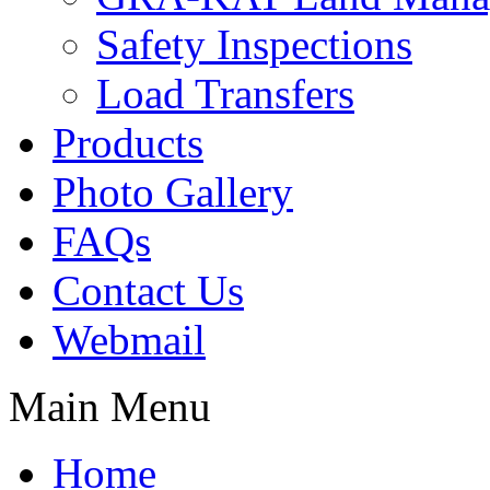
Safety Inspections
Load Transfers
Products
Photo Gallery
FAQs
Contact Us
Webmail
Main Menu
Home