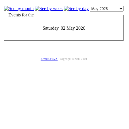
Events for the
Saturday, 02 May 2026
JEvents v1.5.2
Copyright © 2006-2009