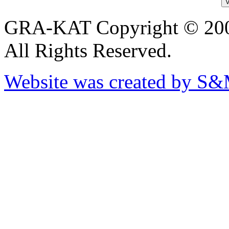
GRA-KAT Copyright © 20
All Rights Reserved.
Website was created by S&