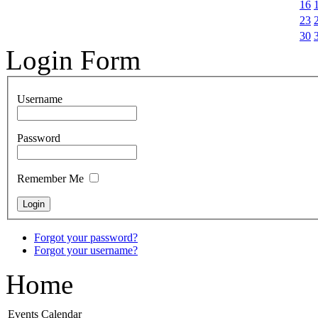
16
23
30
Login Form
Username
Password
Remember Me
Forgot your password?
Forgot your username?
Home
Events Calendar