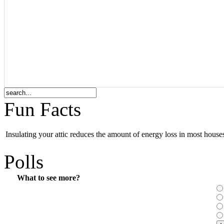
Fun Facts
Insulating your attic reduces the amount of energy loss in most hous
Polls
What to see more?