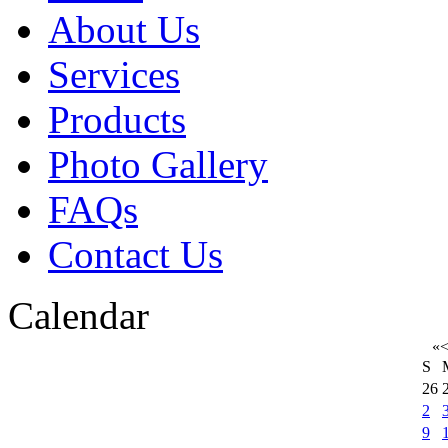
About Us
Services
Products
Photo Gallery
FAQs
Contact Us
Calendar
«
S
26
2
9