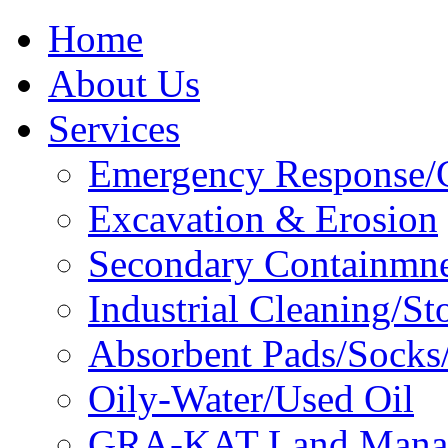
Home
About Us
Services
Emergency Response/C
Excavation & Erosion
Secondary Containmn
Industrial Cleaning/St
Absorbent Pads/Socks/
Oily-Water/Used Oil
GRA-KAT Land Mana