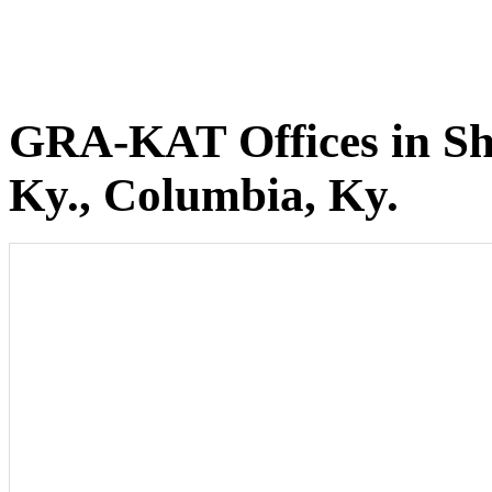
GRA-KAT Offices in She
Ky., Columbia, Ky.