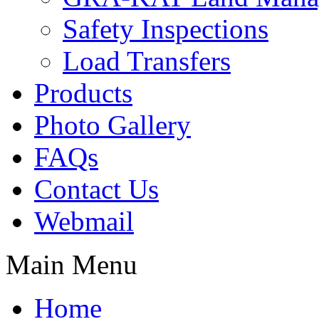
Safety Inspections
Load Transfers
Products
Photo Gallery
FAQs
Contact Us
Webmail
Main Menu
Home