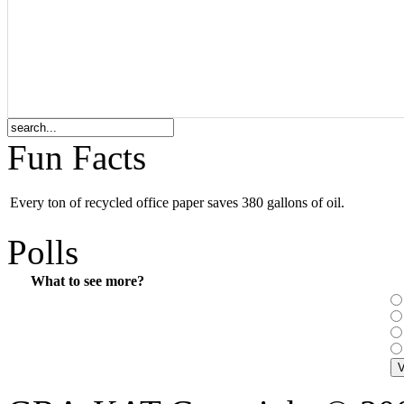
Fun Facts
Every ton of recycled office paper saves 380 gallons of oil.
Polls
What to see more?