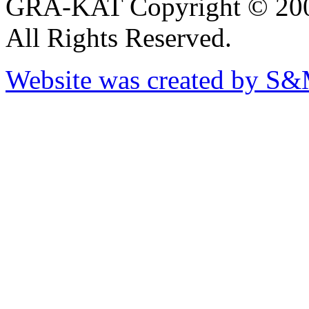
GRA-KAT Copyright © 20
All Rights Reserved.
Website was created by S&