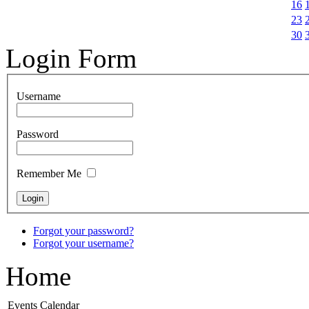
16
23
30
Login Form
Username
Password
Remember Me
Forgot your password?
Forgot your username?
Home
Events Calendar