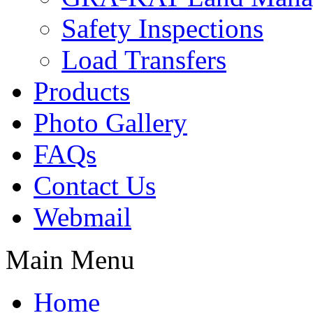
Safety Inspections
Load Transfers
Products
Photo Gallery
FAQs
Contact Us
Webmail
Main Menu
Home