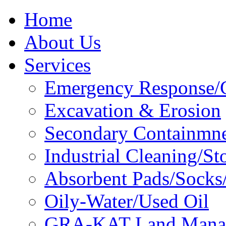
Home
About Us
Services
Emergency Response/C
Excavation & Erosion
Secondary Containmn
Industrial Cleaning/St
Absorbent Pads/Socks/
Oily-Water/Used Oil
GRA-KAT Land Mana