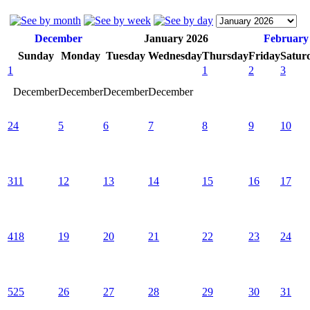
December
January 2026
February
Sunday
Monday
Tuesday
Wednesday
Thursday
Friday
Satur
1
1
2
3
December
December
December
December
2
4
5
6
7
8
9
10
3
11
12
13
14
15
16
17
4
18
19
20
21
22
23
24
5
25
26
27
28
29
30
31