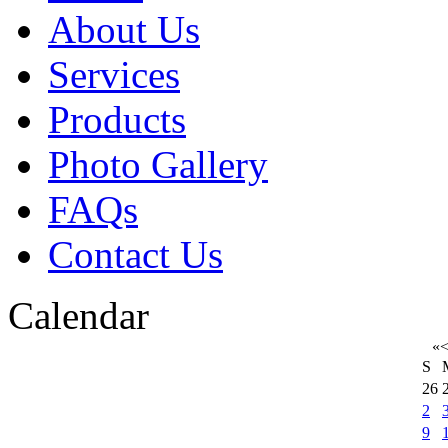
About Us
Services
Products
Photo Gallery
FAQs
Contact Us
Calendar
«
S
26
2
9