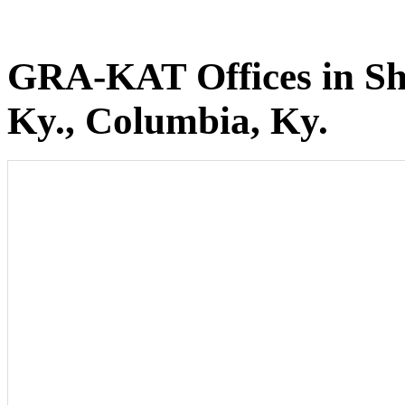
GRA-KAT Offices in She
Ky., Columbia, Ky.