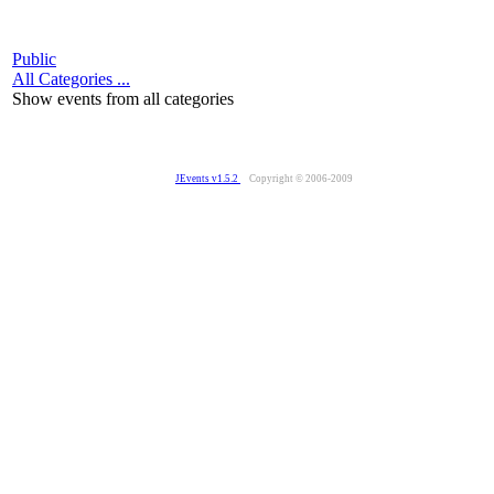
Public
All Categories ...
Show events from all categories
JEvents v1.5.2
Copyright © 2006-2009