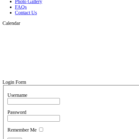
Photo Gallery
FAQs
Contact Us
Calendar
Login Form
Username
Password
Remember Me