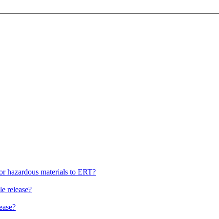
, or hazardous materials to ERT?
le release?
lease?