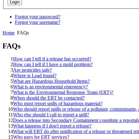
Forgot your password?
Forgot your username?
Home
FAQs
FAQs
1
How can I tell if a release has occurred?
2
How can I tell if I have a mold problem?
3
Are pesticides safe?
4
Where is Lead found?
5
What are Hazardous Household Items?
6
What is an environmental emergency?
7
What is the Environmental Response Team (ERT)?
8
When should the ERT be contacted?
9
Who must report spills of hazardous material?
10
Who should report spills or release of a pollutant, contaminants
11
Who else should I call to report a spill?
12
Does a release into Secondary Containment constitute a reportab
13
What happens if I don't report a release?
14
What will ERT do after notification of a release or threatened re
15
Who pays for ERT services?