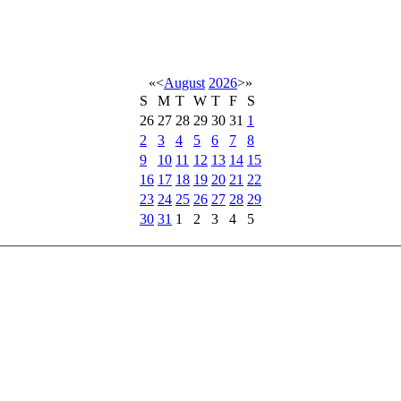
«
<
August
2026
>
»
S
M
T
W
T
F
S
26
27
28
29
30
31
1
2
3
4
5
6
7
8
9
10
11
12
13
14
15
16
17
18
19
20
21
22
23
24
25
26
27
28
29
30
31
1
2
3
4
5