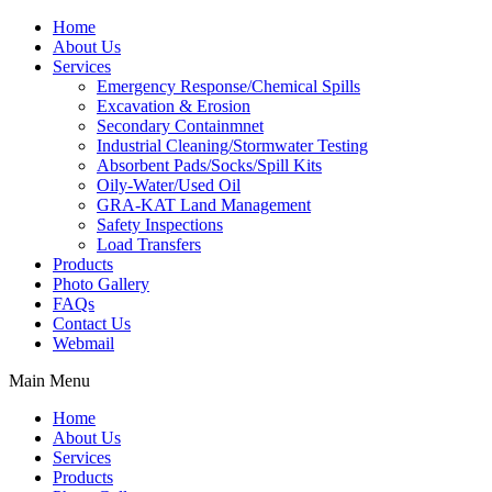
Home
About Us
Services
Emergency Response/Chemical Spills
Excavation & Erosion
Secondary Containmnet
Industrial Cleaning/Stormwater Testing
Absorbent Pads/Socks/Spill Kits
Oily-Water/Used Oil
GRA-KAT Land Management
Safety Inspections
Load Transfers
Products
Photo Gallery
FAQs
Contact Us
Webmail
Main Menu
Home
About Us
Services
Products