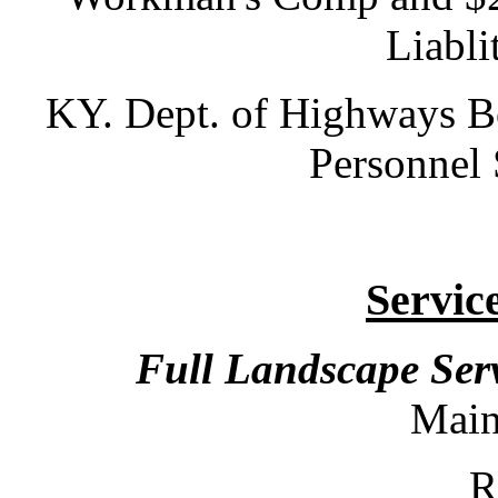
Liabli
KY. Dept. of Highways Bo
Personnel 
Servic
Full Landscape Ser
Mai
Ren