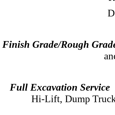
De
Finish Grade/Rough Grad
an
Full Excavation Service
-
Hi-Lift, Dump Truck