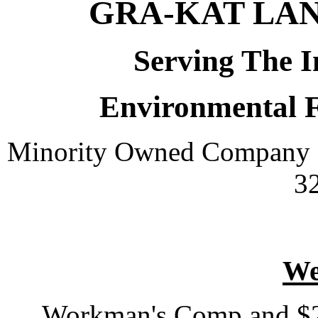
GRA-KAT LA
Serving The I
Environmental 
Minority Owned Company 
3
We
Workman's Comp and $2 