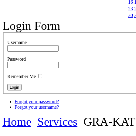
16
23
30
Login Form
Username
Password
Remember Me
Forgot your password?
Forgot your username?
Home
Services
GRA-KAT 