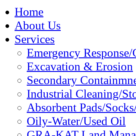
Home
About Us
Services
Emergency Response/C
Excavation & Erosion
Secondary Containmn
Industrial Cleaning/St
Absorbent Pads/Socks/
Oily-Water/Used Oil
GRA-KAT Land Mana