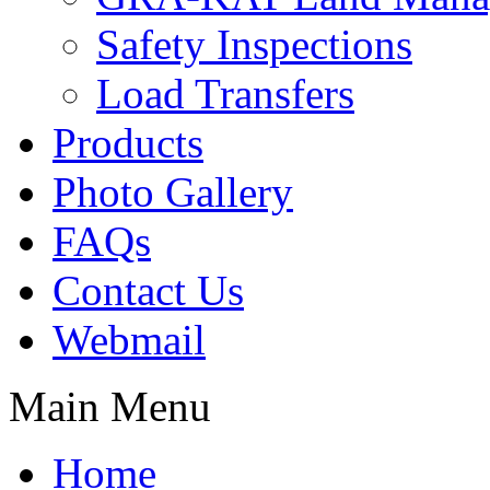
Safety Inspections
Load Transfers
Products
Photo Gallery
FAQs
Contact Us
Webmail
Main Menu
Home