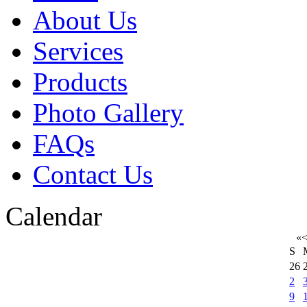
About Us
Services
Products
Photo Gallery
FAQs
Contact Us
Calendar
«
S
26
2
9