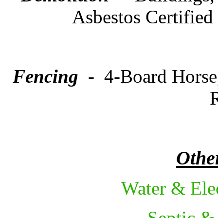
Asbestos Certified
Fencing
- 4-Board Horse,
R
Other
Water & Ele
Septic &