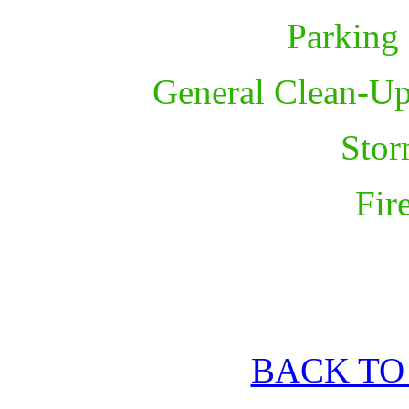
Parking
General Clean-Up
Sto
Fir
BACK TO 