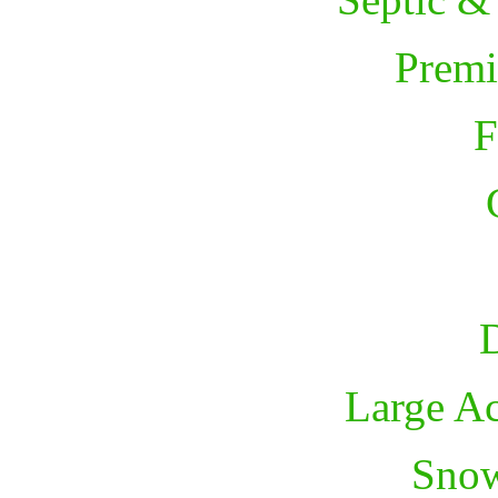
Premi
F
D
Large A
Sno