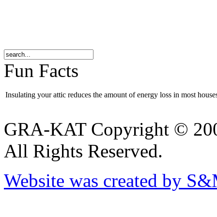
Fun Facts
Insulating your attic reduces the amount of energy loss in most hous
GRA-KAT Copyright © 20
All Rights Reserved.
Website was created by S&