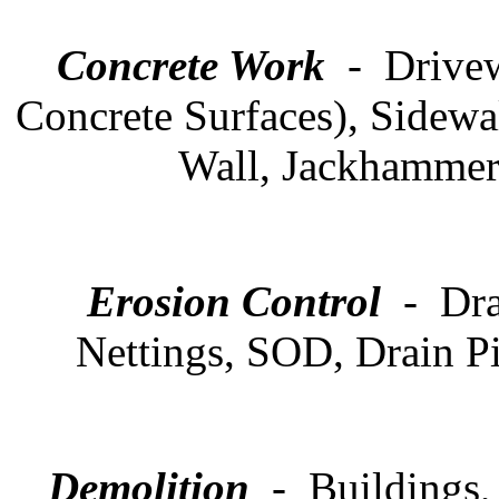
Concrete Work
- Drivew
Concrete Surfaces), Sidewa
Wall, Jackhammer 
Erosion Control
- Drai
Nettings, SOD, Drain P
Demolition
- Buildings,